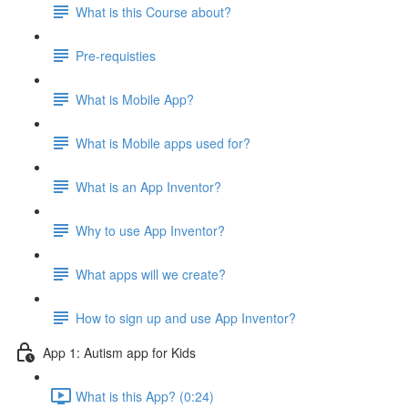
What is this Course about?
Pre-requisties
What is Mobile App?
What is Mobile apps used for?
What is an App Inventor?
Why to use App Inventor?
What apps will we create?
How to sign up and use App Inventor?
App 1: Autism app for Kids
What is this App? (0:24)