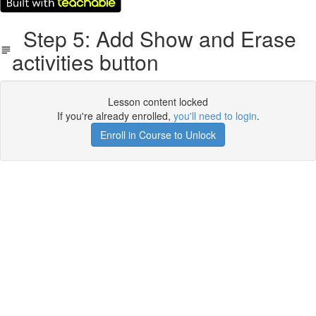
Step 5: Add Show and Erase
activities button
Lesson content locked
If you're already enrolled,
you'll need to login
.
Enroll in Course to Unlock