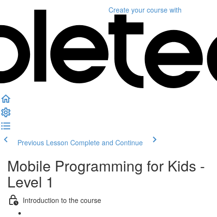
Create your course
with
Previous Lesson
Complete and Continue
Mobile Programming for Kids -
Level 1
Introduction to the course