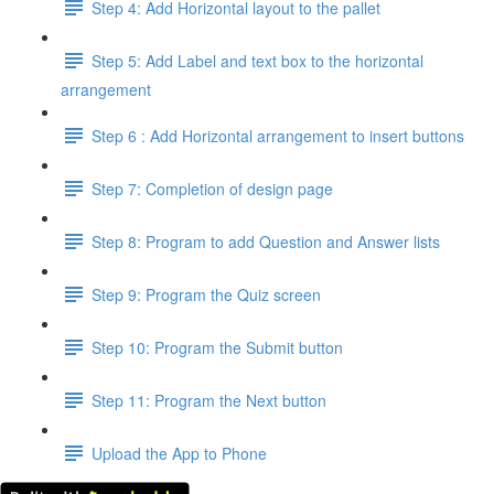
Step 4: Add Horizontal layout to the pallet
Step 5: Add Label and text box to the horizontal
arrangement
Step 6 : Add Horizontal arrangement to insert buttons
Step 7: Completion of design page
Step 8: Program to add Question and Answer lists
Step 9: Program the Quiz screen
Step 10: Program the Submit button
Step 11: Program the Next button
Upload the App to Phone