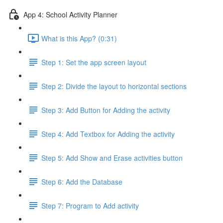
App 4: School Activity Planner
What is this App? (0:31)
Step 1: Set the app screen layout
Step 2: Divide the layout to horizontal sections
Step 3: Add Button for Adding the activity
Step 4: Add Textbox for Adding the activity
Step 5: Add Show and Erase activities button
Step 6: Add the Database
Step 7: Program to Add activity