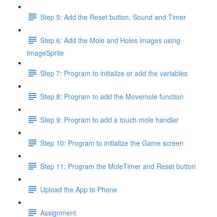
Step 5: Add the Reset button, Sound and Timer
Step 6: Add the Mole and Holes images using
ImageSprite
Step 7: Program to initialize or add the variables
Step 8: Program to add the Movemole function
Step 9: Program to add a touch mole handler
Step 10: Program to initialize the Game screen
Step 11: Program the MoleTimer and Reset button
Upload the App to Phone
Assignment