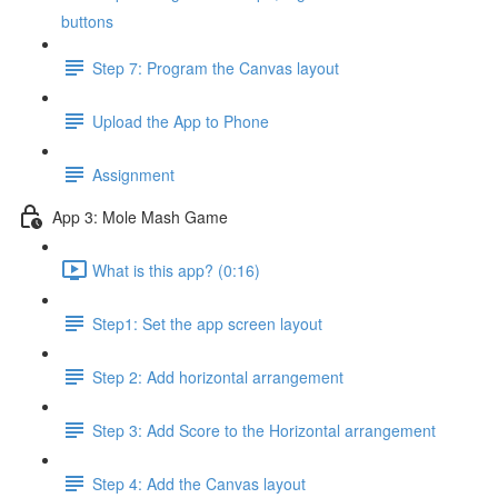
buttons
Step 7: Program the Canvas layout
Upload the App to Phone
Assignment
App 3: Mole Mash Game
What is this app? (0:16)
Step1: Set the app screen layout
Step 2: Add horizontal arrangement
Step 3: Add Score to the Horizontal arrangement
Step 4: Add the Canvas layout