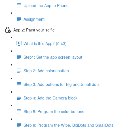
Upload the App to Phone
Assignment
App 2: Paint your selfie
What is this App? (0:43)
Step1: Set the app screen layout
Step 2: Add colors button
Step 3: Add buttons for Big and Small dots
Step 4: Add the Camera block
Step 5: Program the color buttons
Step 6: Program the Wipe, BigDots and SmallDots