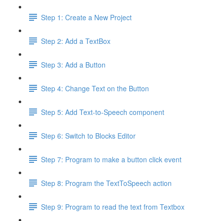
Step 1: Create a New Project
Step 2: Add a TextBox
Step 3: Add a Button
Step 4: Change Text on the Button
Step 5: Add Text-to-Speech component
Step 6: Switch to Blocks Editor
Step 7: Program to make a button click event
Step 8: Program the TextToSpeech action
Step 9: Program to read the text from Textbox