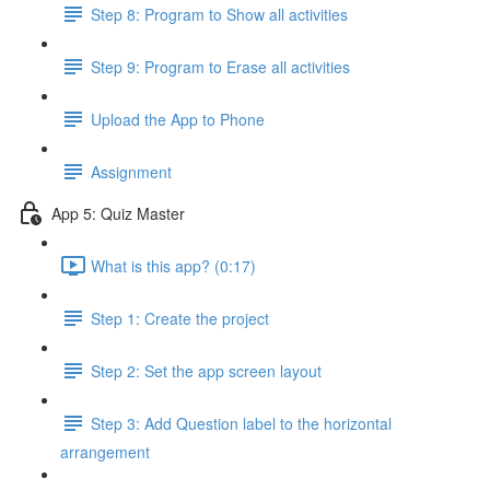
Step 8: Program to Show all activities
Step 9: Program to Erase all activities
Upload the App to Phone
Assignment
App 5: Quiz Master
What is this app? (0:17)
Step 1: Create the project
Step 2: Set the app screen layout
Step 3: Add Question label to the horizontal
arrangement